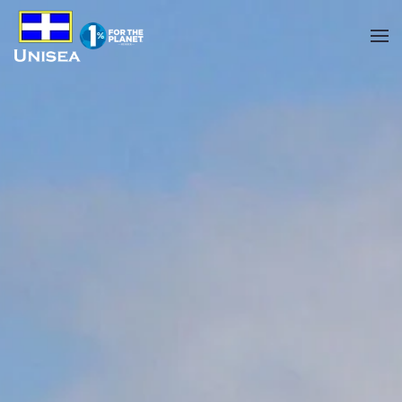
Skip to main content